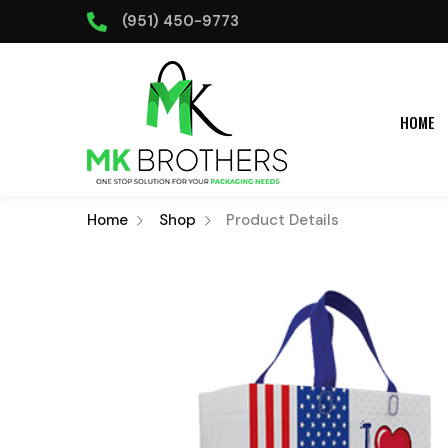
(951) 450-9773
HOME
Home
Shop
Product Details