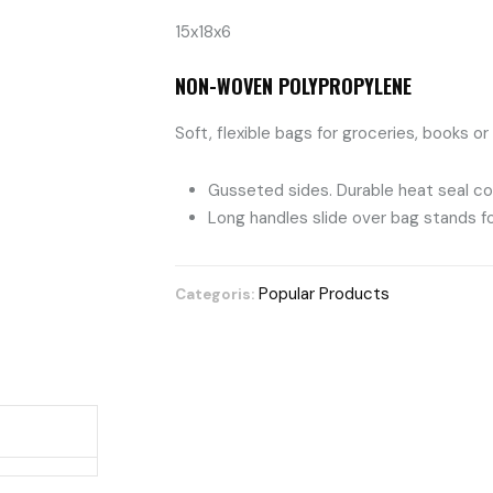
15x18x6
NON-WOVEN POLYPROPYLENE
Soft, flexible bags for groceries, books or
Gusseted sides. Durable heat seal co
Long handles slide over bag stands for
Popular Products
Categoris: