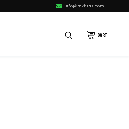
info@mkbros.com
CART