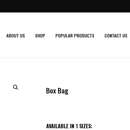
ABOUT US
SHOP
POPULAR PRODUCTS
CONTACT US
Box Bag
AVAILABLE IN 1 SIZES: