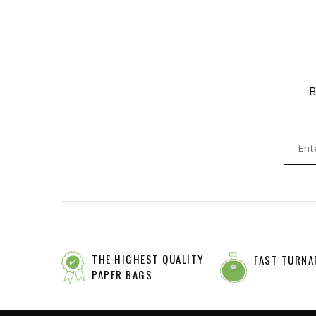
B
THE HIGHEST QUALITY
FAST TURNA
PAPER BAGS