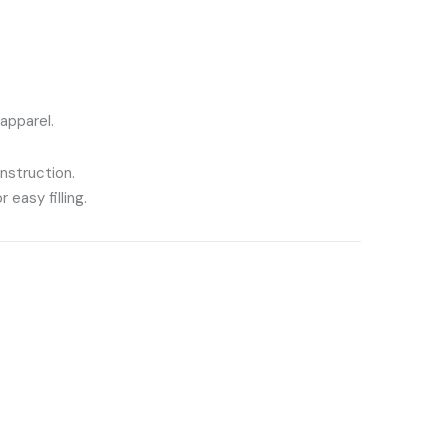
 apparel.
nstruction.
 easy filling.