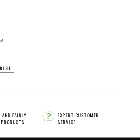
s!
RIBE
 AND FAIRLY
EXPERT CUSTOMER
 PRODUCTS
SERVICE