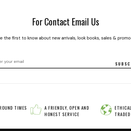
For Contact Email Us
e the first to know about new arrivals, look books, sales & promo
SUBSC
A FRIENDLY, OPEN AND
ETHICAL
ROUND TIMES
HONEST SERVICE
TRADED