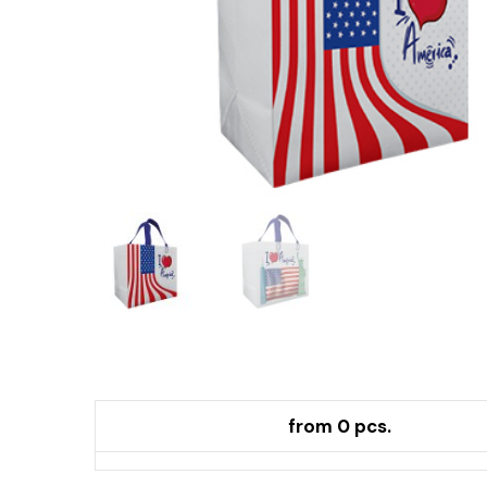
from 0 pcs.